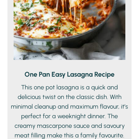
One Pan Easy Lasagna Recipe
This one pot lasagna is a quick and
delicious twist on the classic dish. With
minimal cleanup and maximum flavour, it’s
perfect for a weeknight dinner. The
creamy mascarpone sauce and savoury
meat filling make this a family favourite.