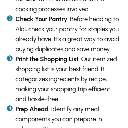
cooking processes involved.
Check Your Pantry
: Before heading to
Aldi, check your pantry for staples you
already have. It’s a great way to avoid
buying duplicates and save money.
Print the Shopping List
: Our itemized
shopping list is your best friend. It
categorizes ingredients by recipe,
making your shopping trip efficient
and hassle-free.
Prep Ahead
: Identify any meal
components you can prepare in