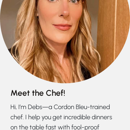
Meet the Chef!
Hi, I’m Debs—a Cordon Bleu-trained
chef. I help you get incredible dinners
on the table fast with fool-proof