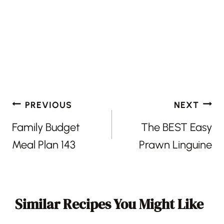
Post
PREVIOUS
NEXT
navigation
Family Budget
The BEST Easy
Meal Plan 143
Prawn Linguine
Similar Recipes You Might Like