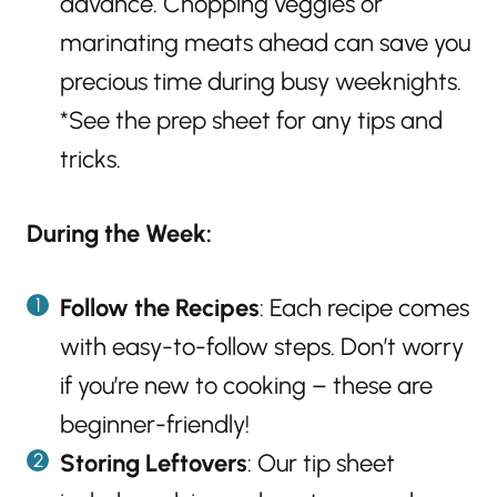
advance. Chopping veggies or
marinating meats ahead can save you
precious time during busy weeknights.
*See the prep sheet for any tips and
tricks.
During the Week:
Follow the Recipes
: Each recipe comes
with easy-to-follow steps. Don’t worry
if you’re new to cooking – these are
beginner-friendly!
Storing Leftovers
: Our tip sheet