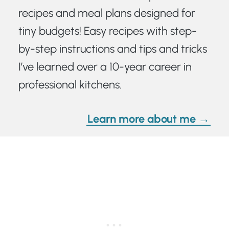
recipes and meal plans designed for
tiny budgets! Easy recipes with step-
by-step instructions and tips and tricks
I’ve learned over a 10-year career in
professional kitchens.
Learn more about me →