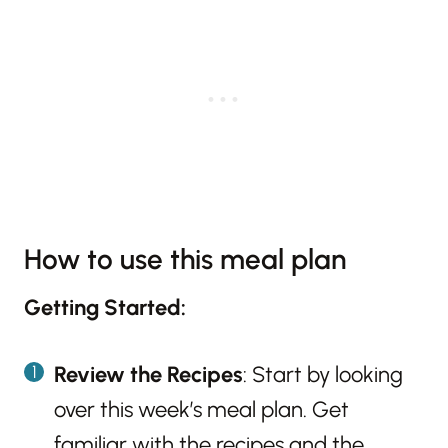
How to use this meal plan
Getting Started:
Review the Recipes
: Start by looking
over this week’s meal plan. Get
familiar with the recipes and the