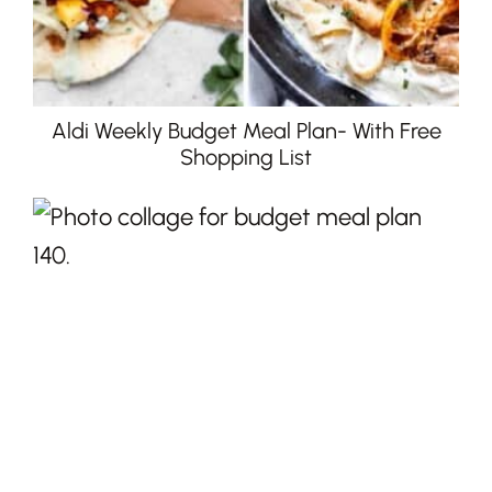
Aldi Weekly Budget Meal Plan- With Free
Shopping List