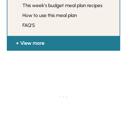
This week’s budget meal plan recipes
How to use this meal plan
FAQ’S
View more