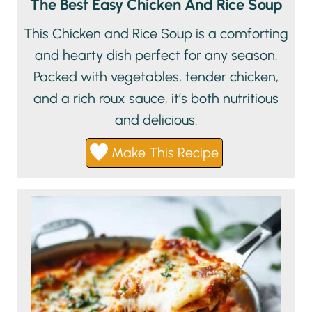
The Best Easy Chicken And Rice Soup
This Chicken and Rice Soup is a comforting
and hearty dish perfect for any season.
Packed with vegetables, tender chicken,
and a rich roux sauce, it’s both nutritious
and delicious.
Make This Recipe