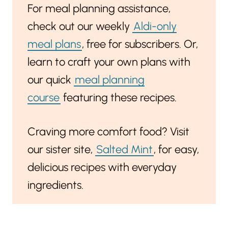
For meal planning assistance,
check out our weekly
Aldi-only
meal plans
, free for subscribers. Or,
learn to craft your own plans with
our quick
meal planning
course
featuring these recipes.
Craving more comfort food? Visit
our sister site,
Salted Mint
, for easy,
delicious recipes with everyday
ingredients.