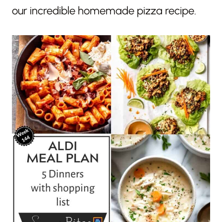
our incredible homemade pizza recipe.