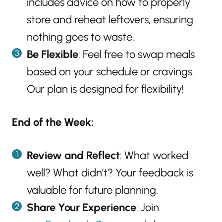
includes advice on how to properly
store and reheat leftovers, ensuring
nothing goes to waste.
Be Flexible
: Feel free to swap meals
based on your schedule or cravings.
Our plan is designed for flexibility!
End of the Week:
Review and Reflect
: What worked
well? What didn’t? Your feedback is
valuable for future planning.
Share Your Experience
: Join