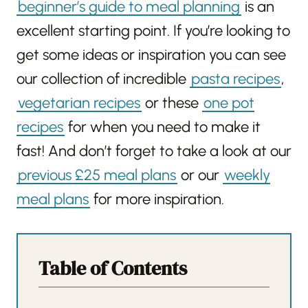
beginner’s guide to meal planning
is an
excellent starting point. If you’re looking to
get some ideas or inspiration you can see
our collection of incredible
pasta recipes
,
vegetarian recipes
or these
one pot
recipes
for when you need to make it
fast! And don’t forget to take a look at our
previous £25 meal plans
or our
weekly
meal plans
for more inspiration.
Table of Contents