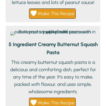
lettuce leaves and lots of peanut sauce!
Make This Recipe
5 Ingredient Creamy Butternut Squash
Pasta
This creamy butternut squash pasta is a
delicious and comforting dish, perfect for
any time of the year. It’s easy to make,
packed with flavour, and uses simple,
wholesome ingredients.
Make This Recipe