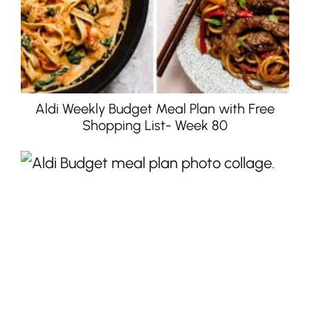
Aldi Weekly Budget Meal Plan with Free
Shopping List- Week 80