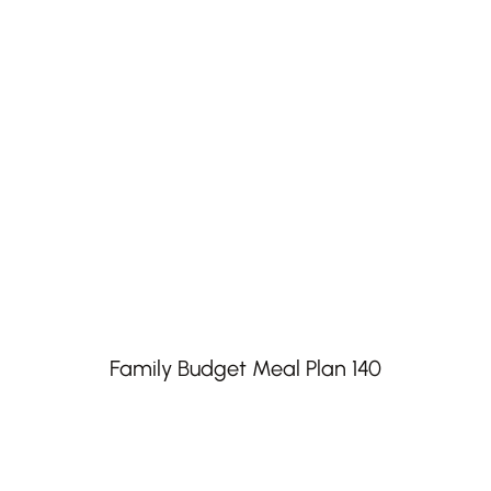
Family Budget Meal Plan 140