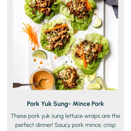
Pork Yuk Sung- Mince Pork
These pork yuk sung lettuce wraps are the
perfect dinner! Saucy pork mince, crisp