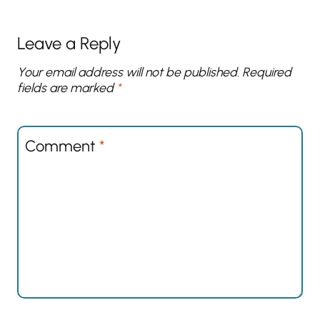
Leave a Reply
Your email address will not be published.
Required
fields are marked
*
Comment
*