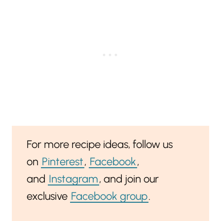
For more recipe ideas, follow us
on
Pinterest
,
Facebook
,
and
Instagram
, and join our
exclusive
Facebook group
.