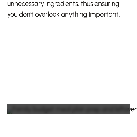
unnecessary ingredients, thus ensuring
you don’t overlook anything important.