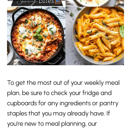
To get the most out of your weekly meal
plan, be sure to check your fridge and
cupboards for any ingredients or pantry
staples that you may already have. If
you’re new to meal planning, our