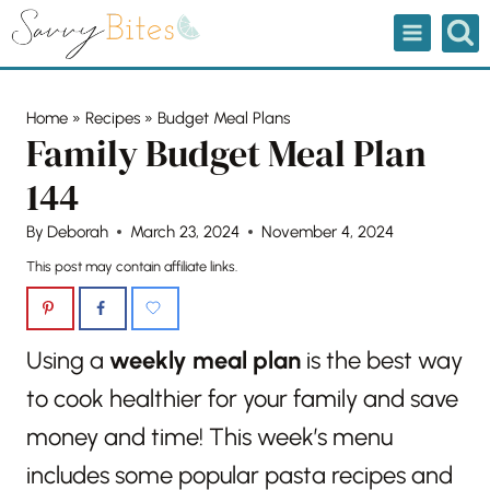
Skip
to
content
Home
»
Recipes
»
Budget Meal Plans
Family Budget Meal Plan
144
By
Deborah
March 23, 2024
November 4, 2024
This post may contain affiliate links.
Using a
weekly meal plan
is the best way
to cook healthier for your family and save
money and time! This week’s menu
includes some popular pasta recipes and