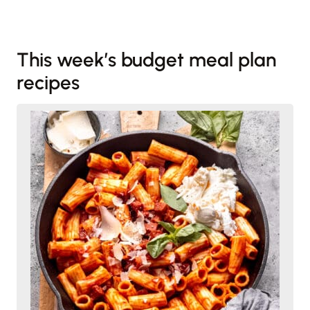
This week’s budget meal plan
recipes