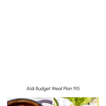
Aldi Budget Meal Plan 195