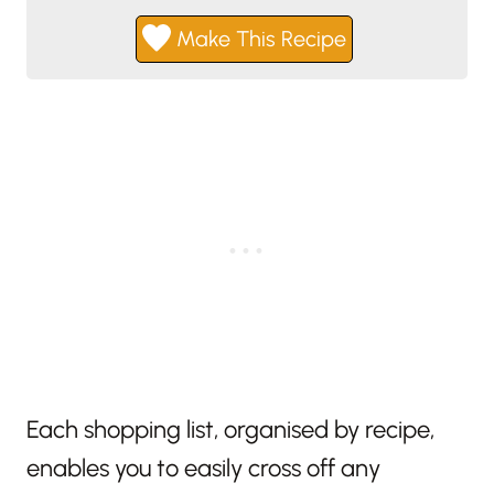
Make This Recipe
Each shopping list, organised by recipe,
enables you to easily cross off any