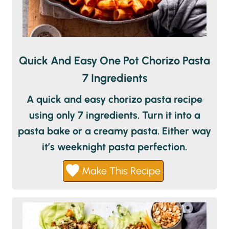
Quick And Easy One Pot Chorizo Pasta
7 Ingredients
A quick and easy chorizo pasta recipe
using only 7 ingredients. Turn it into a
pasta bake or a creamy pasta. Either way
it’s weeknight pasta perfection.
Make This Recipe