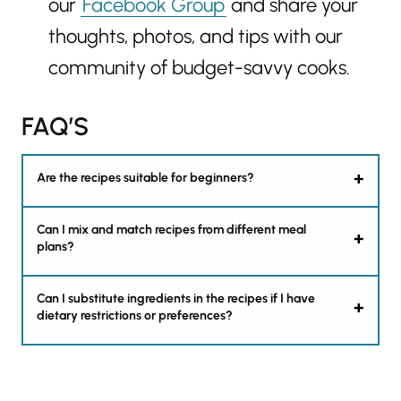
our
Facebook Group
and share your
thoughts, photos, and tips with our
community of budget-savvy cooks.
FAQ’S
Are the recipes suitable for beginners?
Can I mix and match recipes from different meal
plans?
Can I substitute ingredients in the recipes if I have
dietary restrictions or preferences?