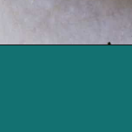
Opening
https://savvybites.co.uk/15-minute-turkey-stir-fry/