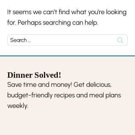
It seems we can’t find what you’re looking
for. Perhaps searching can help.
Search
for:
Dinner Solved!
Save time and money! Get delicious,
budget-friendly recipes and meal plans
weekly.