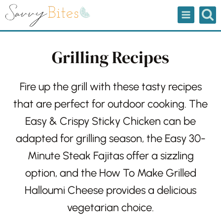
Skip
to
content
Grilling Recipes
Fire up the grill with these tasty recipes
that are perfect for outdoor cooking.
The
Easy & Crispy Sticky Chicken
can be
adapted for grilling season, the
Easy 30-
Minute Steak Fajitas
offer a sizzling
option, and the
How To Make Grilled
Halloumi Cheese
provides a delicious
vegetarian choice.