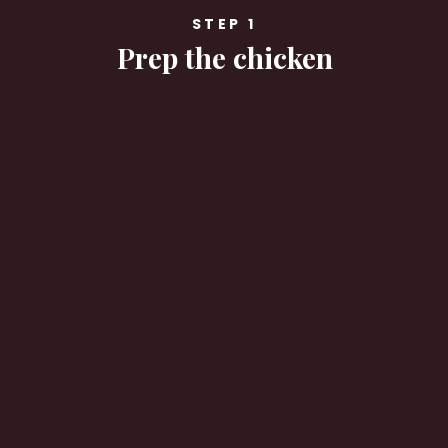
STEP 1
Prep the chicken