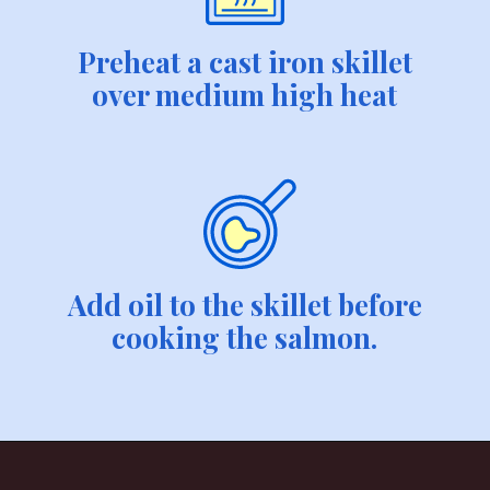
Preheat a cast iron skillet
over medium high heat
Add oil to the skillet before
cooking the salmon.
Opening
https://savvybites.co.uk/easy-30-minute-teriyaki-salmon-stir-fry/