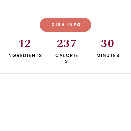
DISH INFO
12
237
30
INGREDIENTS
CALORIE
MINUTES
S
Opening
https://savvybites.co.uk/easy-30-minute-teriyaki-salmon-stir-fry/