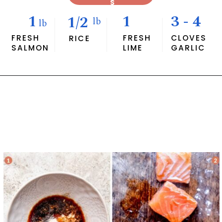
S
1
1
3 - 4
1/2
lb
lb
FRESH
FRESH
CLOVES
RICE
SALMON
LIME
GARLIC
Opening
https://savvybites.co.uk/easy-30-minute-teriyaki-salmon-stir-fry/