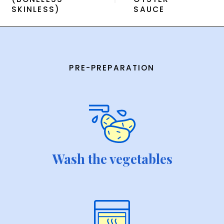
SKINLESS)
SAUCE
Opening
https://savvybites.co.uk/easy-30-minute-teriyaki-salmon-stir-fry/
PRE-PREPARATION
Wash the vegetables