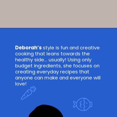
Opening
https://savvybites.co.uk/easy-30-minute-teriyaki-salmon-stir-fry/
Deborah’s
style is fun and creative
cooking that leans towards the
healthy side... usually! Using only
budget ingredients, she focuses on
creating everyday recipes that
anyone can make and everyone will
love!