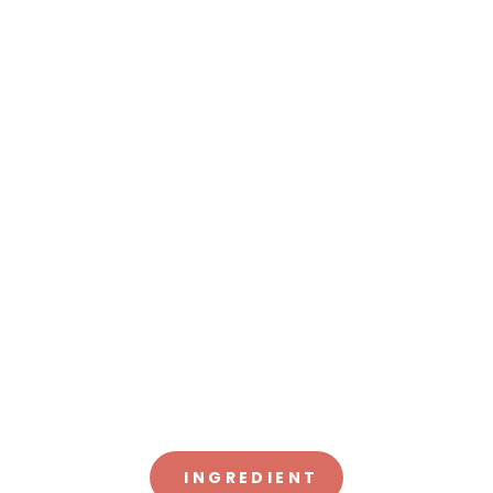
INGREDIENT