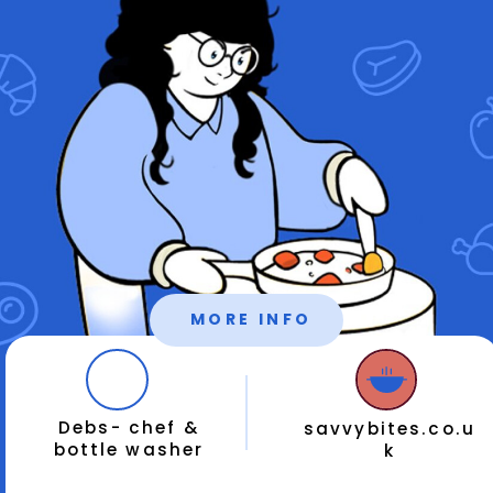
MORE INFO
Debs- chef &
savvybites.co.u
bottle washer
k