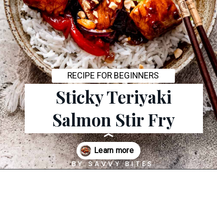
RECIPE FOR BEGINNERS
Sticky Teriyaki
Salmon Stir Fry
BY SAVVY BITES
Opening
https://savvybites.co.uk/easy-30-minute-teriyaki-salmon-stir-fry/