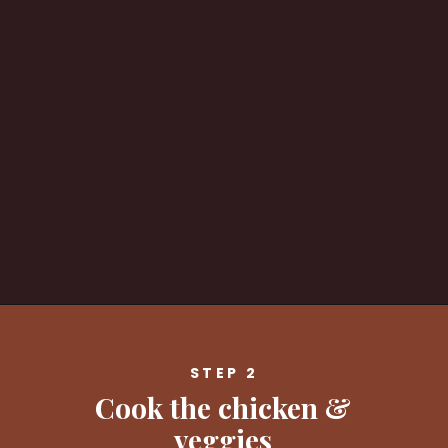
Opening
https://savvybites.co.uk/easy-30-minute-teriyaki-salmon-stir-fry/
STEP 2
Cook the chicken &
veggies