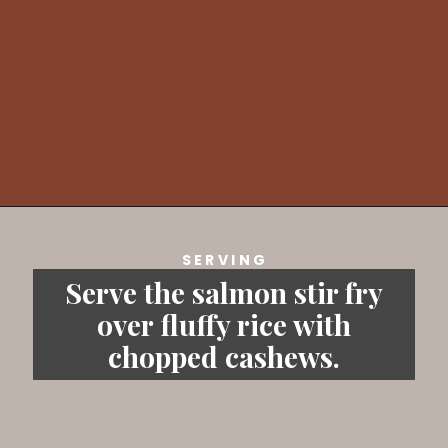
Opening
https://savvybites.co.uk/easy-30-minute-teriyaki-salmon-stir-fry/
SERVING
Serve the salmon stir fry
over fluffy rice with
chopped cashews.