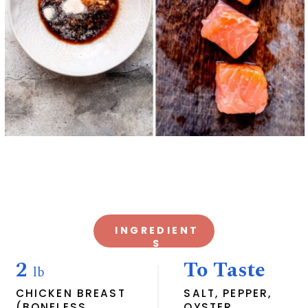
INGREDIENT
S
2
To Taste
lb
CHICKEN BREAST
SALT, PEPPER,
(BONELESS
OYSTER