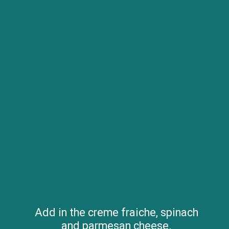
Add in the creme fraiche, spinach
and parmesan cheese.