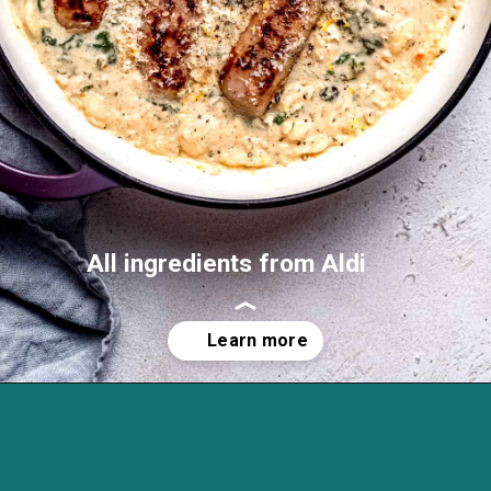
All ingredients from Aldi
Opening
https://savvybites.co.uk/easy-one-pot-sausage-and-bean-casserole/