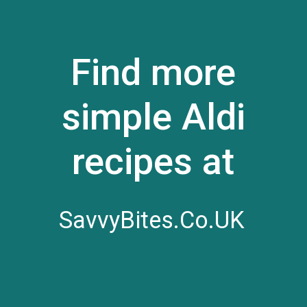
Find more
simple Aldi
recipes at
SavvyBites.Co.UK