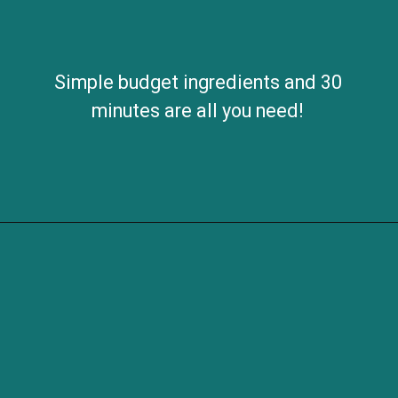
Simple budget ingredients and 30
minutes are all you need!
Opening
https://savvybites.co.uk/easy-one-pot-sausage-and-bean-casserole/