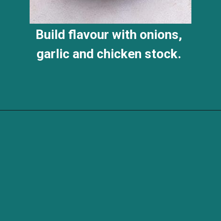
Build flavour with onions,
garlic and chicken stock.
Opening
https://savvybites.co.uk/easy-one-pot-sausage-and-bean-casserole/