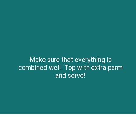
Make sure that everything is
combined well. Top with extra parm
and serve!
Opening
https://savvybites.co.uk/easy-one-pot-sausage-and-bean-casserole/