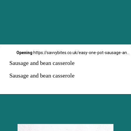
Opening
https://savvybites.co.uk/easy-one-pot-sausage-and-bean-casserole/
Sausage and bean casserole
Sausage and bean casserole