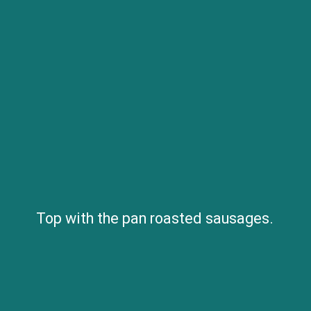
Top with the pan roasted sausages.