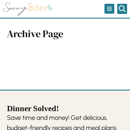
Skip
to
content
Archive Page
Dinner Solved!
Save time and money! Get delicious,
budget-friendly recipes and meal plans