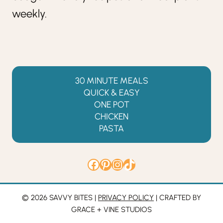
weekly.
30 MINUTE MEALS
QUICK & EASY
ONE POT
CHICKEN
PASTA
Facebook
Pinterest
Instagram
TikTok
© 2026 SAVVY BITES |
PRIVACY POLICY
| CRAFTED BY
GRACE + VINE STUDIOS