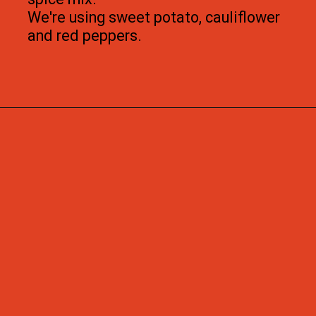
We're using sweet potato, cauliflower 
and red peppers.