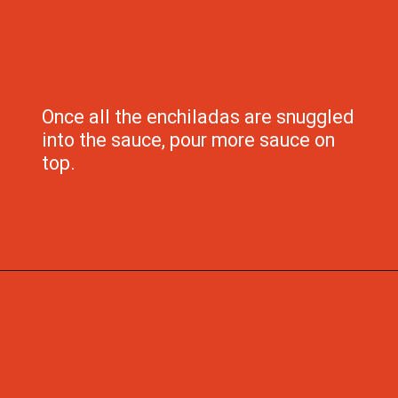
Once all the enchiladas are snuggled 
into the sauce, pour more sauce on 
top.