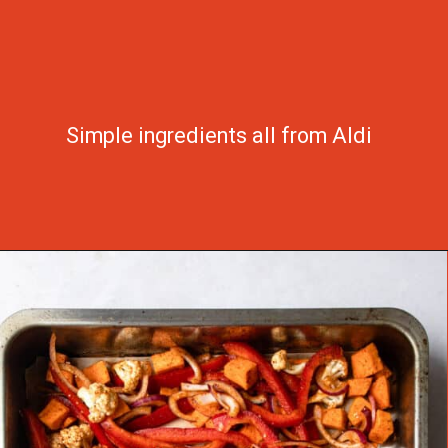
Simple ingredients all from Aldi