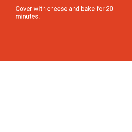
Cover with cheese and bake for 20 
minutes.