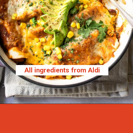
All ingredients from Aldi