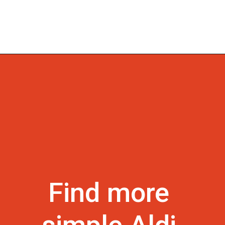
Find more 