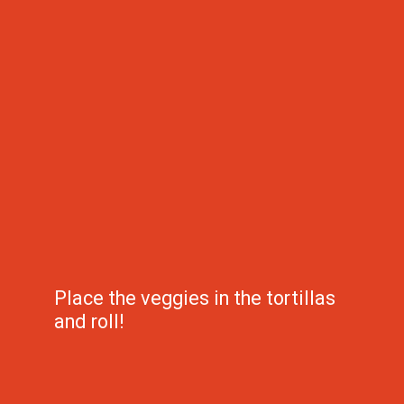
Place the veggies in the tortillas 
and roll!