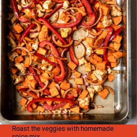
Roast the veggies with homemade 
spice mix.
