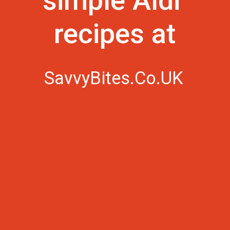
simple Aldi 
recipes at
SavvyBites.Co.UK