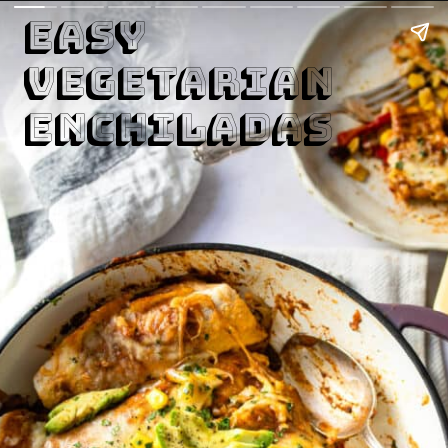
Easy 

Vegetarian

Enchiladas