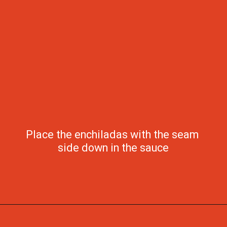
Place the enchiladas with the seam 
side down in the sauce